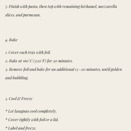
7. Finish with pasta, then top with remaining béchamel, mozzarella
slices, and parmesan.
4. Bake
1. Cover each tray with foil.
2. Bake at 160°C (320°F) for 30 minutes.
3. Remove foil and bake for an additional 15–20 minutes, until golden
and bubbling.
5. Cool & Freeze
* Let lasagnas cool completely.
* Cover tightly with foil or a lid.
* Label and freeze.