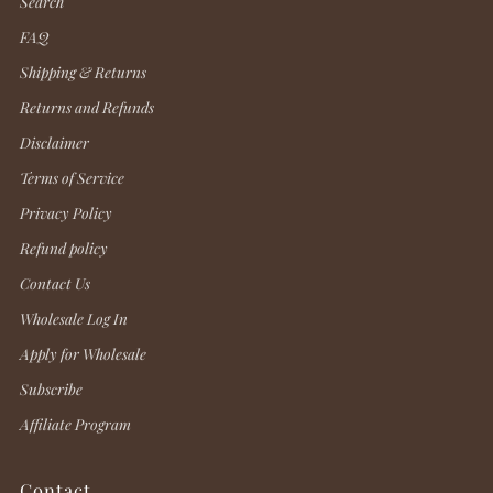
Search
FAQ
Shipping & Returns
Returns and Refunds
Disclaimer
Terms of Service
Privacy Policy
Refund policy
Contact Us
Wholesale Log In
Apply for Wholesale
Subscribe
Affiliate Program
Contact