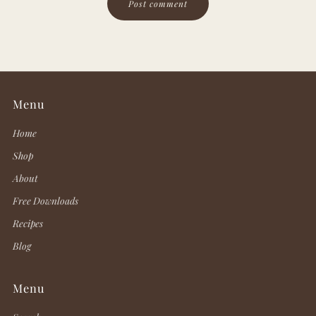
Menu
Home
Shop
About
Free Downloads
Recipes
Blog
Menu