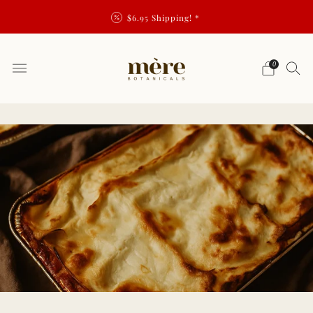
$6.95 Shipping! *
0