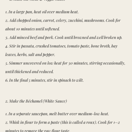
1. In a large pan, heat oil over medium heat.
2. Add chopped onion, carrot, celery, zucchini, mushrooms. Cook for
about 10 minutes until softened.
3. Add minced beef and pork. Cook until browned and well broken up.
4. Stir in passata, crushed tomatoes, tomato paste, bone broth, bay
leaves, herbs, salt and pepper.
5. Simmer uncovered on low heat for 30 minutes, stirring occasionally,
until thickened and reduced.
6. In the final 5 minutes, stir in spinach to wilt.
2. Make the Béchamel (White Sauce)
1. In a separate saucepan, melt butter over medium-low heat.
2. Whisk in flour to form a paste (this is called a roux). Cook for 1–2
minutes to remove the raw flour taste.