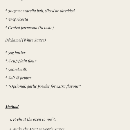
* 300g mozzarella ball, sliced or shredded
* 375g ricotta
* Grated parmesan (to taste)
Béchamel (White Sauce)
* 50g butter
* ½ cup plain flour
* 500ml milk
* Salt & pepper
* *Optional: garlic powder for extra flavour*
Method
Preheat the oven to 160°C
Make the Meat & Veggie Sauce