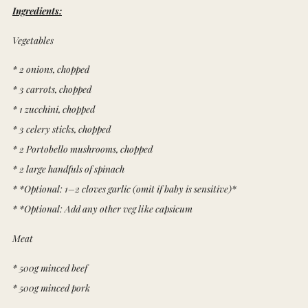
Ingredients:
Vegetables
* 2 onions, chopped
* 3 carrots, chopped
* 1 zucchini, chopped
* 3 celery sticks, chopped
* 2 Portobello mushrooms, chopped
* 2 large handfuls of spinach
* *Optional: 1–2 cloves garlic (omit if baby is sensitive)*
* *Optional: Add any other veg like capsicum
Meat
* 500g minced beef
* 500g minced pork