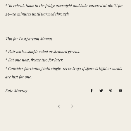
* To reheat, thaw in the fridge overnight and bake covered at 160°C for
25–30 minutes until warmed through.
Tips for Postpartum Mamas
* Pair with a simple salad or steamed greens.
* Eat one now, freeze two for later.
* Consider portioning into single-serve trays if space is tight or meals
are just for one.
Kate Murray
Facebook
Twitter
Pinterest
Email
Newer
Older
Post
Post