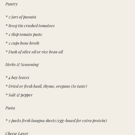
Pantry
* 2 jars of passata
* 800g tin crushed tomatoes
* 2 tbsp tomato paste
* 2 cups bone broth
* Dash of olive oil or rice bran oil
Herbs & Seasoning
* 4 bay leaves
* Dried or fresh basil, thyme, oregano (to taste)
* Salt & pepper
Pasta
* 2 packs fresh lasagna sheets (egg-based for extra protein)
Cheese Layer