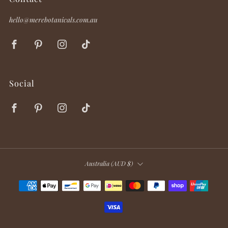
hello@merebotanicals.com.au
Facebook
Pinterest
Instagram
TikTok
Social
Facebook
Pinterest
Instagram
TikTok
Country
Australia (AUD $)