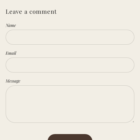
Leave a comment
Name
Email
Message