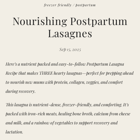
freezer friendly
/
postpartum
Nourishing Postpartum
Lasagnes
Sep 15, 2025
Here’s a nutrient packed and easy-to-follow Postpartum Lasagna
Recipe that makes THREE hearty lasagnas—perfect for prepping ahead
to nourish new mums with protein, collagen, veggies, and comfort
during recovery.
This lasagna is nutrient-dense, freezer-friendly, and comforting. It’s
packed with iron-rich meats, healing bone broth, calcium from cheese
and milk, and a rainbow of vegetables to support recovery and
lactation.