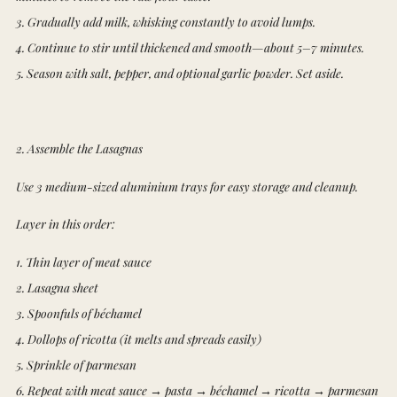
3. Gradually add milk, whisking constantly to avoid lumps.
4. Continue to stir until thickened and smooth—about 5–7 minutes.
5. Season with salt, pepper, and optional garlic powder. Set aside.
2. Assemble the Lasagnas
Use 3 medium-sized aluminium trays for easy storage and cleanup.
Layer in this order:
1. Thin layer of meat sauce
2. Lasagna sheet
3. Spoonfuls of béchamel
4. Dollops of ricotta (it melts and spreads easily)
5. Sprinkle of parmesan
6. Repeat with meat sauce → pasta → béchamel → ricotta → parmesan