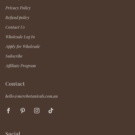
Privacy Policy
Refund policy
Contact Us
Wholesale Log In
Apply for Wholesale
Subscribe
Affiliate Program
Contact
hello@merebotanicals.com.au
Facebook
Pinterest
Instagram
TikTok
Social