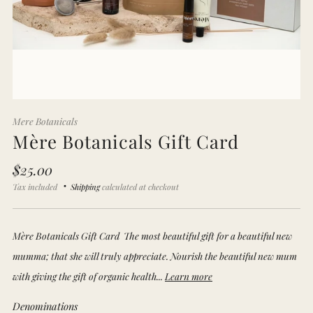
Mere Botanicals
Mère Botanicals Gift Card
Regular
$25.00
price
Tax included
Shipping
calculated at checkout
Mère Botanicals Gift Card The most beautiful gift for a beautiful new
mumma; that she will truly appreciate. Nourish the beautiful new mum
with giving the gift of organic health...
Learn more
Denominations