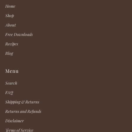
Home
Shop
About
Free Downloads
Recipes
Blog
Menu
Search
FAQ
Shipping & Returns
Returns and Refunds
Disclaimer
Terms of Service