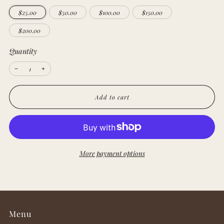
$25.00
$50.00
$100.00
$150.00
$200.00
Quantity
Reduce
Increase
−
+
item
item
quantity
quantity
by
by
one
one
Add to cart
More payment options
Menu