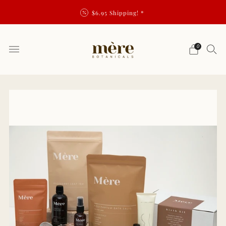
$6.95 Shipping! *
0