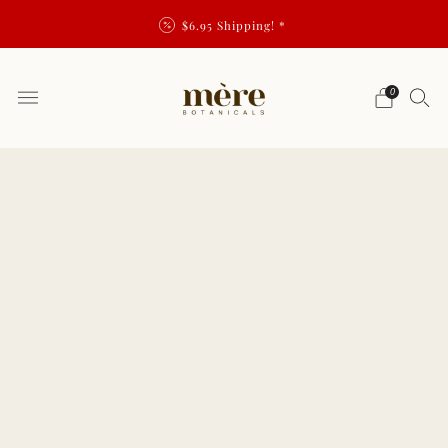
$6.95 Shipping! *
0