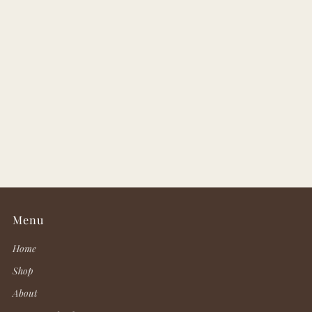
Menu
Home
Shop
About