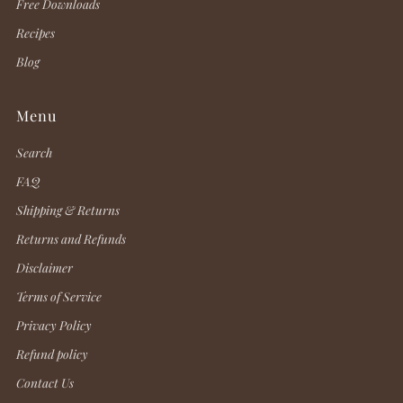
Free Downloads
Recipes
Blog
Menu
Search
FAQ
Shipping & Returns
Returns and Refunds
Disclaimer
Terms of Service
Privacy Policy
Refund policy
Contact Us