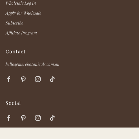
Wholesale Log In
Apply for Wholesale
Subscribe
Affiliate Program
Contact
hello@merebotanicals.com.au
Facebook
Pinterest
Instagram
TikTok
Social
Facebook
Pinterest
Instagram
TikTok