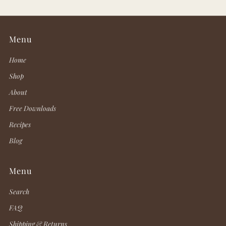
Menu
Home
Shop
About
Free Downloads
Recipes
Blog
Menu
Search
FAQ
Shipping & Returns