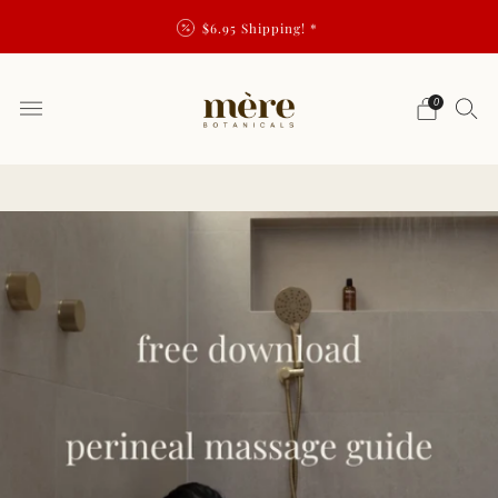
$6.95 Shipping! *
0