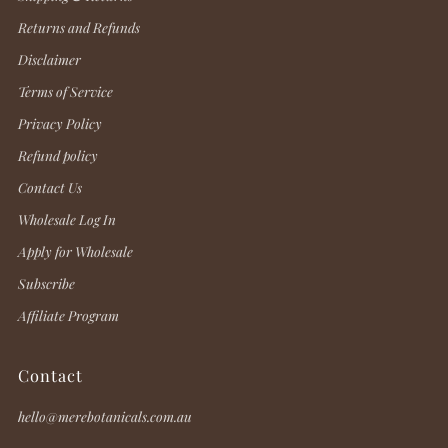
Returns and Refunds
Disclaimer
Terms of Service
Privacy Policy
Refund policy
Contact Us
Wholesale Log In
Apply for Wholesale
Subscribe
Affiliate Program
Contact
hello@merebotanicals.com.au