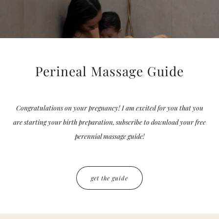
Perineal Massage Guide
Congratulations on your pregnancy! I am excited for you that you
are starting your birth preparation, subscribe to download your free
perennial massage guide!
get the guide