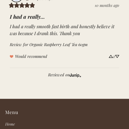
10 months ago
I had a really...
I had a really smooth fast birth and honestly believe it 
was because I drank this. Thank you
Review for
Organic Raspberry Leaf Tea 60gm
Would recommend
2
Reviewed on
Menu
Home