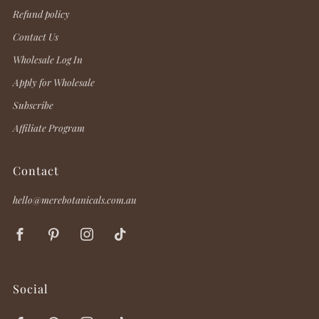
Refund policy
Contact Us
Wholesale Log In
Apply for Wholesale
Subscribe
Affiliate Program
Contact
hello@merebotanicals.com.au
Facebook
Pinterest
Instagram
TikTok
Social