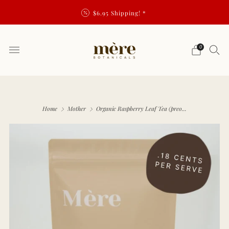
$6.95 Shipping! *
0
Home
Mother
Organic Raspberry Leaf Tea (preo...