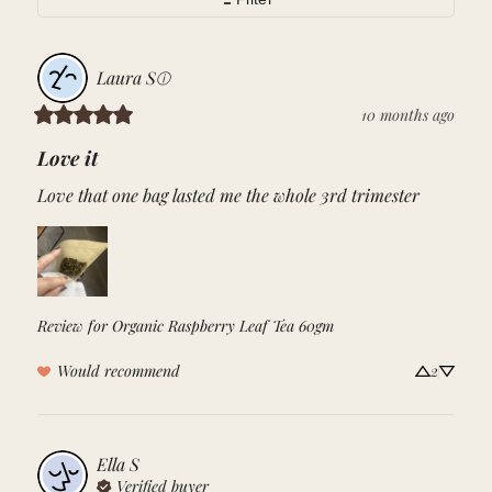
Laura
S
ⓘ
10 months ago
Love it
Love that one bag lasted me the whole 3rd trimester
Review for
Organic Raspberry Leaf Tea 60gm
Would recommend
2
Ella
S
Verified buyer