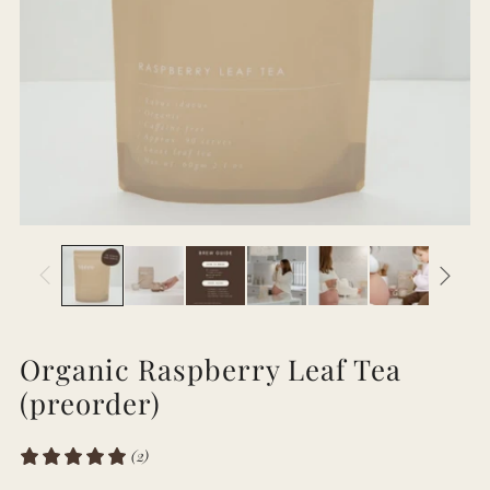
Organic Raspberry Leaf Tea
(preorder)
(2)