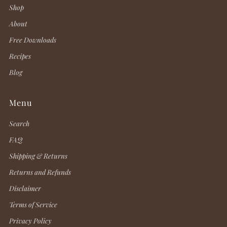
Shop
About
Free Downloads
Recipes
Blog
Menu
Search
FAQ
Shipping & Returns
Returns and Refunds
Disclaimer
Terms of Service
Privacy Policy