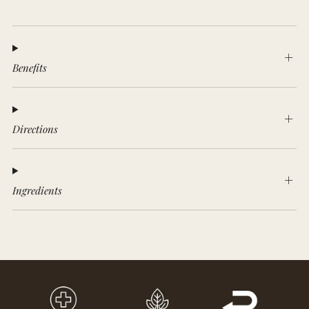
Benefits
Directions
Ingredients