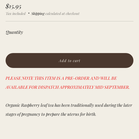
Regular
$15.95
price
Tax included
Shipping
calculated at checkout
Quantity
Add to cart
PLEASE NOTE THIS ITEM IS A PRE-ORDER AND WILL BE
AVAILABLE FOR DISPATCH APPROXIMATELY MID SEPTEMBER.
Organic Raspberry leaf tea has been traditionally used during the later
stages of pregnancy to prepare the uterus for birth.