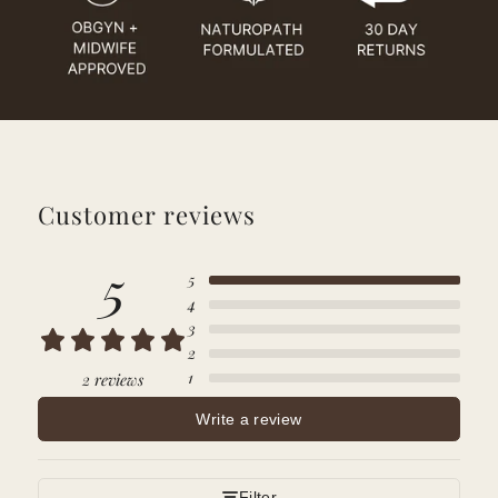
Customer reviews
5
5
4
3
2
1
2 reviews
Write a review
Filter