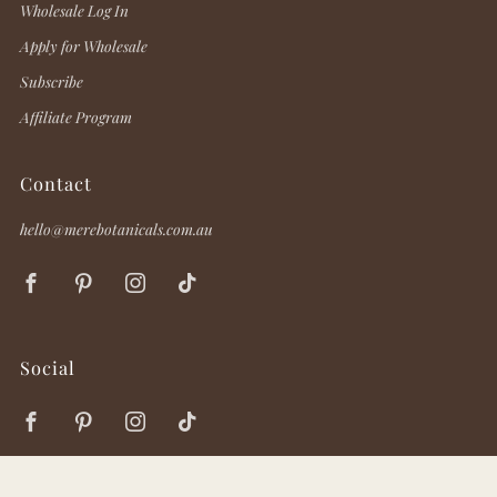
Wholesale Log In
Apply for Wholesale
Subscribe
Affiliate Program
Contact
hello@merebotanicals.com.au
Facebook
Pinterest
Instagram
TikTok
Social
Facebook
Pinterest
Instagram
TikTok