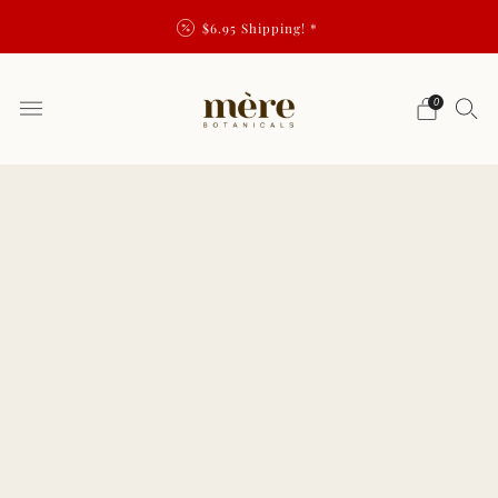
$6.95 Shipping! *
0