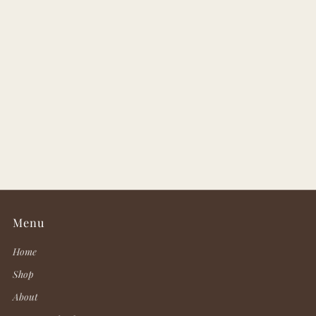
Menu
Home
Shop
About