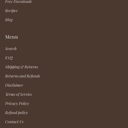
Free Downloads
Recipes
Blog
Menu
Search
FAQ
Shipping & Returns
Returns and Refunds
Disclaimer
Terms of Service
Privacy Policy
Refund policy
Contact Us