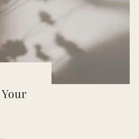
:
 Your