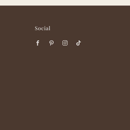
Social
Facebook
Pinterest
Instagram
TikTok
ok