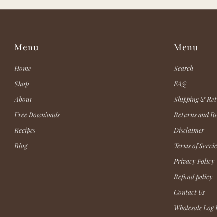
Menu
Menu
Home
Search
Shop
FAQ
About
Shipping & Ret
Free Downloads
Returns and R
Recipes
Disclaimer
Blog
Terms of Servic
Privacy Policy
Refund policy
Contact Us
Wholesale Log 