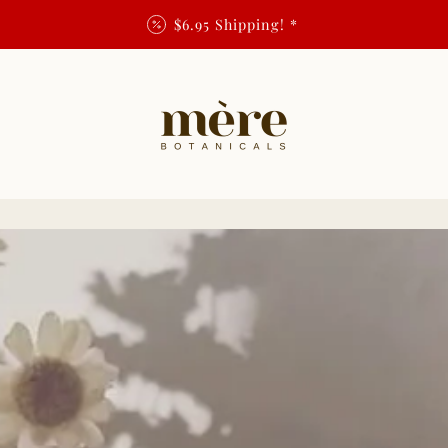
$6.95 Shipping! *