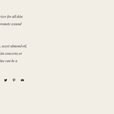
zer for all skin
d promote wound
, sweet almond oil,
skin concerns or
ine can be a
acebook
Twitter
Pinterest
Email