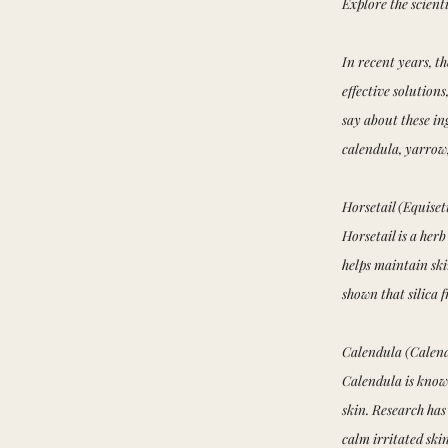
Explore the scienti
In recent years, t
effective solution
say about these ing
calendula, yarrow,
Horsetail (Equise
Horsetail is a herb
helps maintain ski
shown that silica 
Calendula (Calendu
Calendula is known
skin. Research has
calm irritated sk