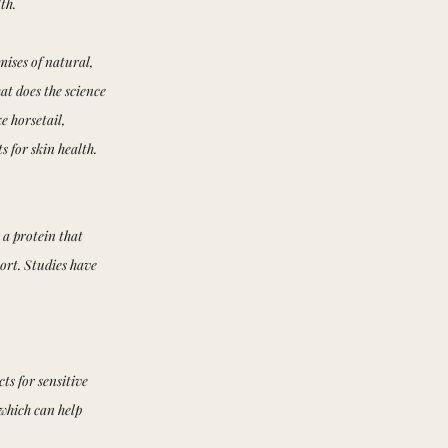
th.
mises of natural,
at does the science
e horsetail,
 for skin health.
s a protein that
ort. Studies have
ts for sensitive
 which can help