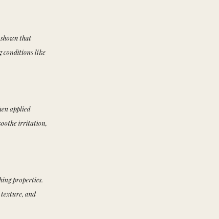
 shown that
g conditions like
hen applied
oothe irritation,
hing properties.
 texture, and