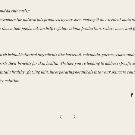
ndsia chinensis):
 resembles the natural oils produced by our skin, making it an excellent moisturi
ve shown that jojoba oil can help regulate sebum production, reduce acne, an
earch behind botanical ingredients like horsetail, calendula, yarrow, chamomile
orts their benefits for skin health. Whether you're looking to address specific 
ntain healthy, glowing skin, incorporating botanicals into your skincare rout
ive solution.
F
Newer
Older
Post
Post