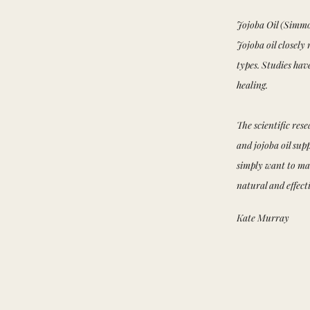
Jojoba Oil (Simmo
Jojoba oil closely
types. Studies ha
healing.
The scientific res
and jojoba oil supp
simply want to mai
natural and effect
Kate Murray