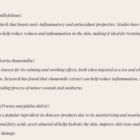
millefolium):
 herb that boasts anti-inflammatory and antioxidant properties. Studies have
 help reduce redness and inflammation in the skin, making it ideal for treatin
caria chamomilla):
known for its calming and soothing effects, both when ingested as a tea and w
kin. Research has found that chamomile extract can help reduce inflammation, s
healing process of minor wounds and sunburns.
(Prunus amygdalus dulcis):
s a popular ingredient in skincare products due to its moisturizing and nouris
and fatty acids, sweet almond oil helps hydrate the skin, improve skin tone and
V damage.