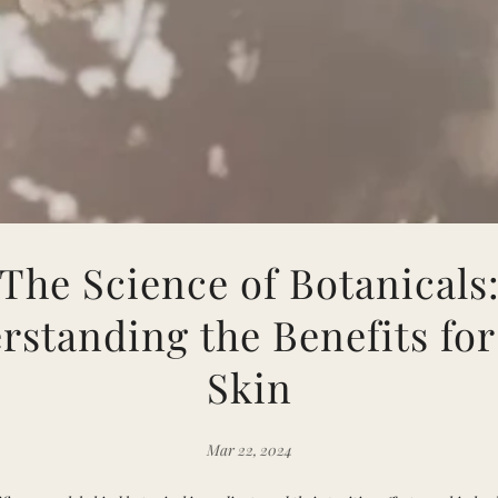
The Science of Botanicals
rstanding the Benefits for
Skin
Mar 22, 2024