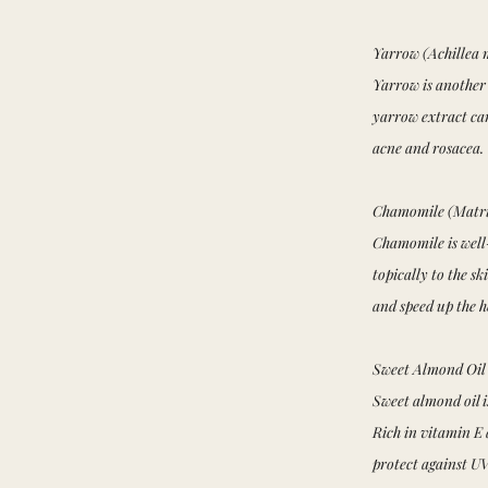
Yarrow (Achillea 
Yarrow is another
yarrow extract can
acne and rosacea.
Chamomile (Matri
Chamomile is well-
topically to the s
and speed up the 
Sweet Almond Oil 
Sweet almond oil i
Rich in vitamin E 
protect against U