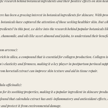
fic research behind botanical ingredients and their positive effects on skin heal
here has been a growing interest in botanical ingredients for skincare. With pro
s, botanicals have captured the attention of those seeking healthier skin. But wh
redients? In this post, we delve into the research behind popular botanicals lik
 chamomile, and oils like sweet almond and jojoba, to understand their benefits
tum arvense):
 rich in silica, a compound that is essential for collagen production. Collagen i
n's elasticity and firmness, making it a key player in postpartum perineal supp
from horsetail extract can improve skin texture and aid in tissue repair.
la officinalis):
 for its soothing properties, making it a popular ingredient in skincare produc
 found that calendula extract has anti-inflammatory and antioxidant effects,
in and protect it from environmental damage.