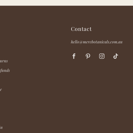
Contact
hello@merebotanicals.com.au
Facebook
Pinterest
Instagram
TikT
urns
efunds
e
In