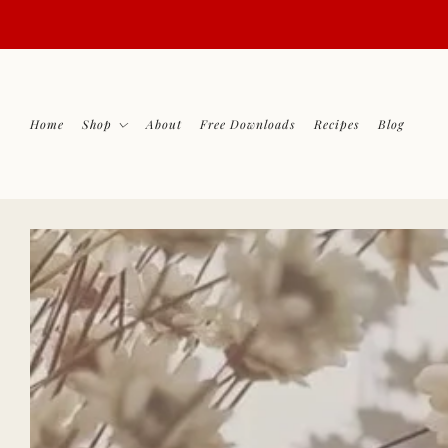
Home
Shop
About
Free Downloads
Recipes
Blog